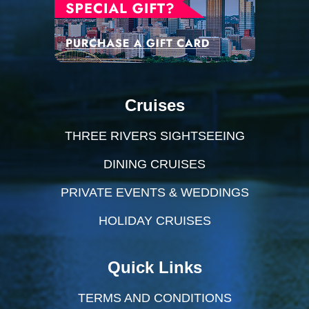
Cruises
THREE RIVERS SIGHTSEEING
DINING CRUISES
PRIVATE EVENTS & WEDDINGS
HOLIDAY CRUISES
Quick Links
TERMS AND CONDITIONS