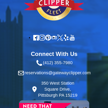
Connect With Us
(412) 355-7980
reservations@gatewayclipper.com
350 West Station
Square Drive,
Pittsburgh PA 15219