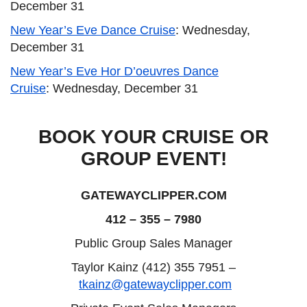
December 31
New Year’s Eve Dance Cruise
: Wednesday,
December 31
New Year’s Eve Hor D’oeuvres Dance
Cruise
: Wednesday, December 31
BOOK YOUR CRUISE OR
GROUP EVENT!
GATEWAYCLIPPER.COM
412 – 355 – 7980
Public Group Sales Manager
Taylor Kainz (412) 355 7951 –
tkainz@gatewayclipper.com