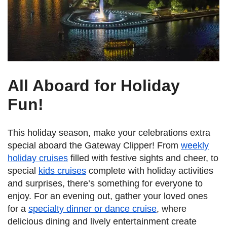
All Aboard for Holiday
Fun!
This holiday season, make your celebrations extra
special aboard the Gateway Clipper! From
weekly
holiday cruises
filled with festive sights and cheer, to
special
kids cruises
complete with holiday activities
and surprises, there’s something for everyone to
enjoy. For an evening out, gather your loved ones
for a
specialty dinner or dance cruise
, where
delicious dining and lively entertainment create