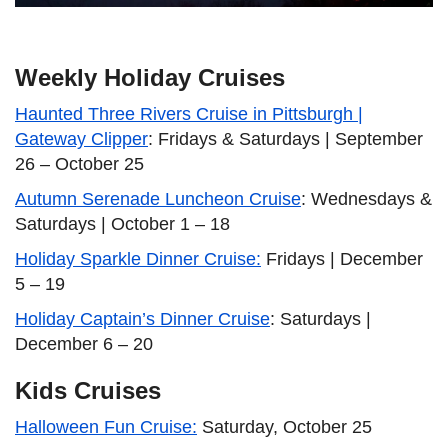
Weekly Holiday Cruises
Haunted Three Rivers Cruise in Pittsburgh |
Gateway Clipper
: Fridays & Saturdays | September
26 – October 25
Autumn Serenade Luncheon Cruise
: Wednesdays &
Saturdays | October 1 – 18
Holiday Sparkle Dinner Cruise:
Fridays | December
5 – 19
Holiday Captain’s Dinner Cruise
: Saturdays |
December 6 – 20
Kids Cruises
Halloween Fun Cruise:
Saturday, October 25