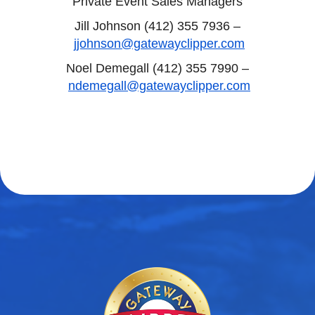
Private Event Sales Managers
Jill Johnson (412) 355 7936 –
jjohnson@gatewayclipper.com
Noel Demegall (412) 355 7990 –
ndemegall@gatewayclipper.com