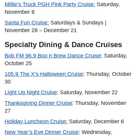
Millie’s Truck PGH Pink Party Cruise:
Saturday,
November 8
Santa Fun Cruise:
Saturdays & Sundays |
November 28 – December 21
Specialty Dining & Dance Cruises
Bob FM 96.9 Boo n Brew Dance Cruise
: Saturday,
October 25
105.9 The X’s Halloween Cruise
: Thursday, October
30
Light Up Night Cruise
: Saturday, November 22
Thanksgiving Dinner Cruise
: Thursday, November
27
Holiday Luncheon Cruise:
Saturday, December 6
New Year’s Eve Dinner Cruise
: Wednesday,