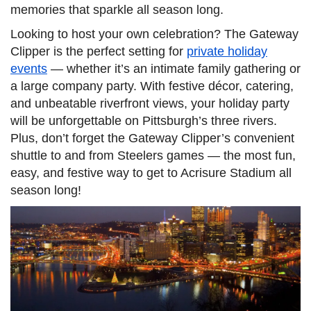
memories that sparkle all season long.
Looking to host your own celebration? The Gateway
Clipper is the perfect setting for
private holiday
events
— whether it’s an intimate family gathering or
a large company party. With festive décor, catering,
and unbeatable riverfront views, your holiday party
will be unforgettable on Pittsburgh’s three rivers.
Plus, don’t forget the Gateway Clipper’s convenient
shuttle to and from Steelers games — the most fun,
easy, and festive way to get to Acrisure Stadium all
season long!