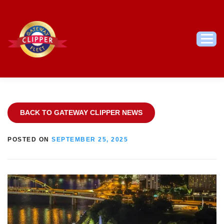
Skip
to
content
Men
BACK TO GATEWAY CLIPPER NEWS
POSTED ON
SEPTEMBER 25, 2025