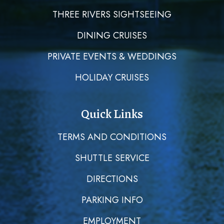
THREE RIVERS SIGHTSEEING
DINING CRUISES
PRIVATE EVENTS & WEDDINGS
HOLIDAY CRUISES
Quick Links
TERMS AND CONDITIONS
SHUTTLE SERVICE
DIRECTIONS
PARKING INFO
EMPLOYMENT