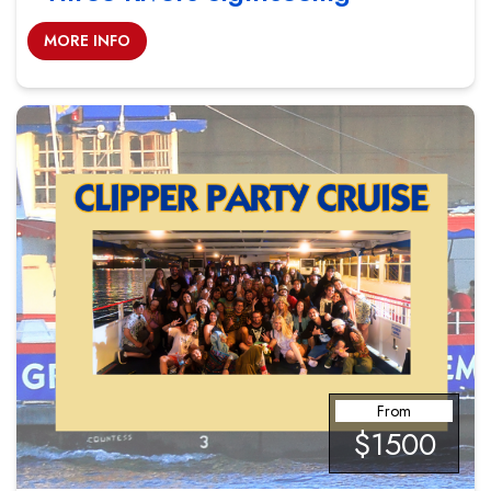
MORE INFO
From
$1500