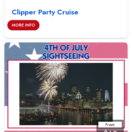
Clipper Party Cruise
MORE INFO
From