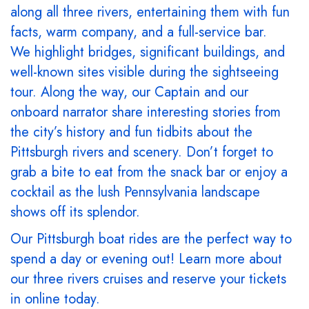
along all three rivers, entertaining them with fun
facts, warm company, and a full-service bar.
We highlight bridges, significant buildings, and
well-known sites visible during the sightseeing
tour. Along the way, our Captain and our
onboard narrator share interesting stories from
the city’s history and fun tidbits about the
Pittsburgh rivers and scenery. Don’t forget to
grab a bite to eat from the snack bar or enjoy a
cocktail as the lush Pennsylvania landscape
shows off its splendor.
Our Pittsburgh boat rides are the perfect way to
spend a day or evening out! Learn more about
our three rivers cruises and reserve your tickets
in online today.