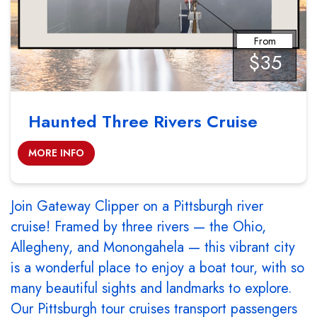
From
$35
Haunted Three Rivers Cruise
MORE INFO
Join Gateway Clipper on a Pittsburgh river
cruise! Framed by three rivers — the Ohio,
Allegheny, and Monongahela — this vibrant city
is a wonderful place to enjoy a boat tour, with so
many beautiful sights and landmarks to explore.
Our Pittsburgh tour cruises transport passengers