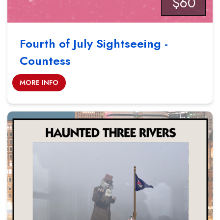
$60
Fourth of July Sightseeing -
Countess
MORE INFO