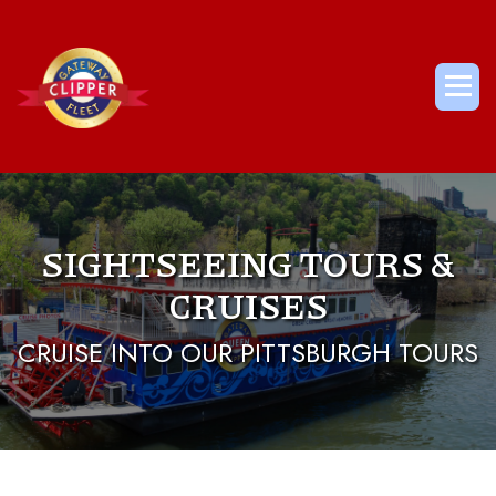
Skip
to
content
Me
SIGHTSEEING TOURS &
CRUISES
CRUISE INTO OUR PITTSBURGH TOURS