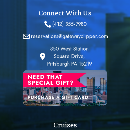
Connect With Us
(412) 355-7980
reservations@gatewayclipper.com
350 West Station
Square Drive,
Pittsburgh PA 15219
Cruises