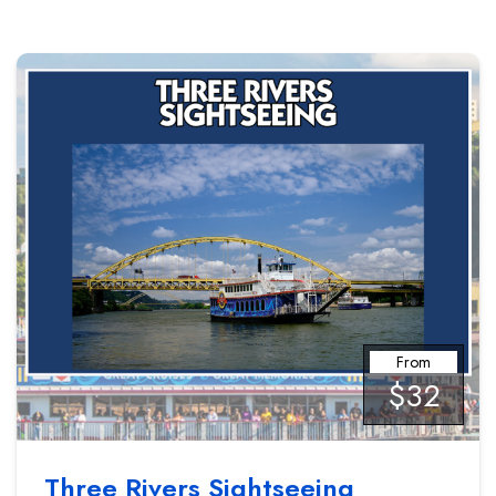
From
$32
Three Rivers Sightseeing