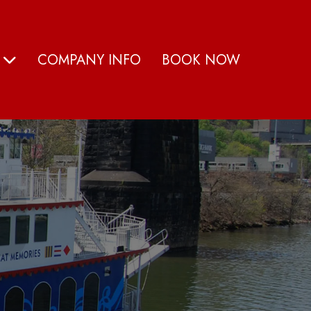
S
COMPANY INFO
BOOK NOW