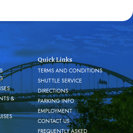
Quick Links
S
TERMS AND CONDITIONS
G
SHUTTLE SERVICE
ISES
DIRECTIONS
NTS &
PARKING INFO
EMPLOYMENT
UISES
CONTACT US
FREQUENTLY ASKED