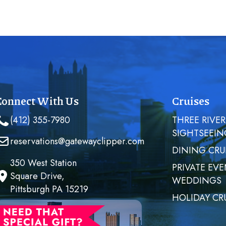
Connect With Us
Cruises
(412) 355-7980
THREE RIVER
SIGHTSEEIN
reservations@gatewayclipper.com
DINING CRU
350 West Station
PRIVATE EVE
Square Drive,
WEDDINGS
Pittsburgh PA 15219
HOLIDAY CR