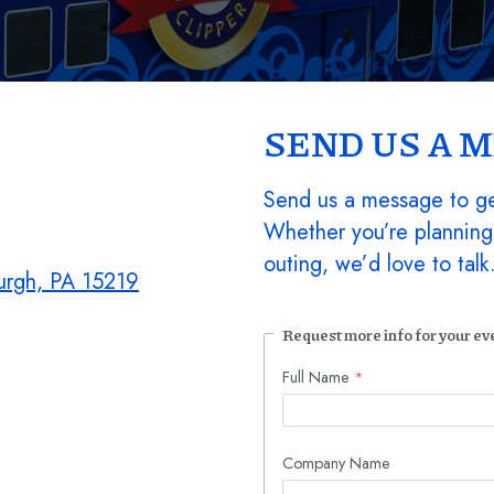
SEND US A 
Send us a message to ge
Whether you’re planning
outing, we’d love to tal
burgh, PA 15219