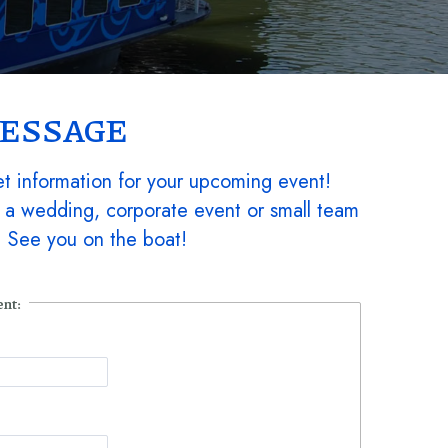
MESSAGE
t information for your upcoming event!
 a wedding, corporate event or small team
k. See you on the boat!