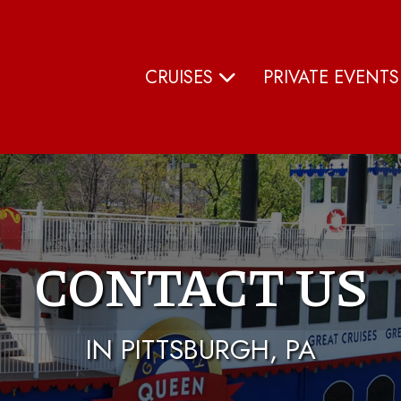
CRUISES
PRIVATE EVENT
CONTACT US
IN PITTSBURGH, PA