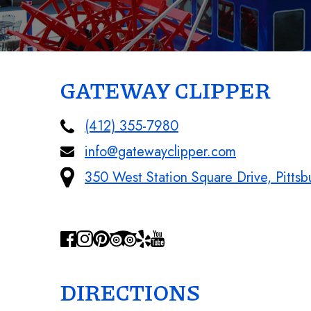
GATEWAY CLIPPER
(412) 355-7980
info@gatewayclipper.com
350 West Station Square Drive, Pitts
DIRECTIONS