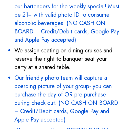
our bartenders for the weekly special! Must
be 21+ with valid photo ID to consume
alcoholic beverages. (NO CASH ON
BOARD – Credit/Debit cards, Google Pay
and Apple Pay accepted)
We assign seating on dining cruises and
reserve the right to banquet seat your
party at a shared table.
Our friendly photo team will capture a
boarding picture of your group- you can
purchase the day of OR pre purchase
during check out. (NO CASH ON BOARD
– Credit/Debit cards, Google Pay and
Apple Pay accepted)