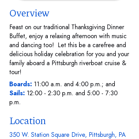
Overview
Feast on our traditional Thanksgiving Dinner
Buffet, enjoy a relaxing afternoon with music
and dancing too! Let this be a carefree and
delicious holiday celebration for you and your
family aboard a Pittsburgh riverboat cruise &
tour!
Boards:
11:00 a.m. and 4:00 p.m.; and
Sails:
12:00 - 2:30 p.m. and 5:00 - 7:30
p.m.
Location
350 W. Station Square Drive, Pittsburgh, PA