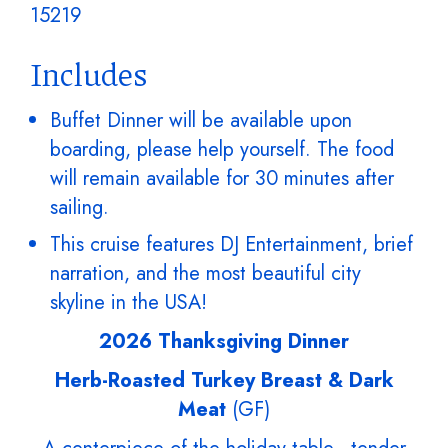
15219
Includes
Buffet Dinner will be available upon
boarding, please help yourself. The food
will remain available for 30 minutes after
sailing.
This cruise features DJ Entertainment, brief
narration, and the most beautiful city
skyline in the USA!
2026 Thanksgiving Dinner
Herb-Roasted Turkey Breast & Dark
Meat
(GF)