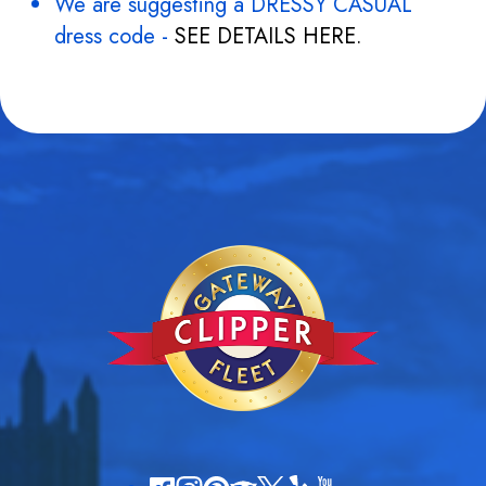
We are suggesting a DRESSY CASUAL
dress code -
SEE DETAILS HERE.