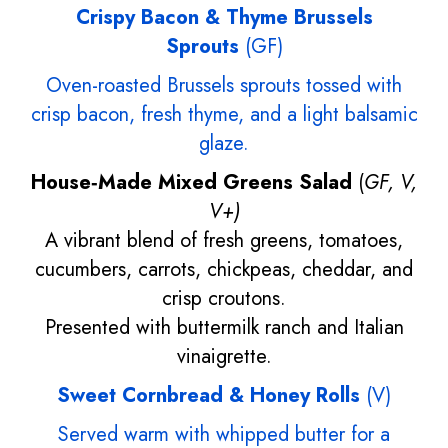
Crispy Bacon & Thyme Brussels
Sprouts
(GF)
Oven-roasted Brussels sprouts tossed with
crisp bacon, fresh thyme, and a light balsamic
glaze.
House‑Made Mixed Greens Salad
(
GF, V,
V+)
A vibrant blend of fresh greens, tomatoes,
cucumbers, carrots, chickpeas, cheddar, and
crisp croutons.
Presented with buttermilk ranch and Italian
vinaigrette.
Sweet Cornbread & Honey Rolls
(V)
Served warm with whipped butter for a