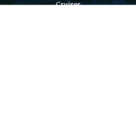
Cruises
THREE RIVERS SIGHTSEEING
DINING CRUISES
PRIVATE EVENTS & WEDDINGS
HOLIDAY CRUISES
Quick Links
TERMS AND CONDITIONS
SHUTTLE SERVICE
DIRECTIONS
PARKING INFO