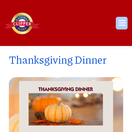
Skip
to
content
Me
Thanksgiving Dinner