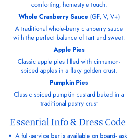
comforting, homestyle touch.
Whole Cranberry Sauce
(GF, V, V+)
A traditional whole-berry cranberry sauce
with the perfect balance of tart and sweet.
Apple Pies
Classic apple pies filled with cinnamon-
spiced apples in a flaky golden crust.
Pumpkin Pies
Classic spiced pumpkin custard baked in a
traditional pastry crust
Essential Info & Dress Code
A full-service bar is available on board- ask