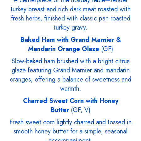
A centerpiece of the holiday table—tender
turkey breast and rich dark meat roasted with
fresh herbs, finished with classic pan-roasted
turkey gravy.
Baked Ham with Grand Marnier &
Mandarin Orange Glaze
(GF)
Slow-baked ham brushed with a bright citrus
glaze featuring Grand Marnier and mandarin
oranges, offering a balance of sweetness and
warmth.
Charred Sweet Corn with Honey
Butter
(GF, V)
Fresh sweet corn lightly charred and tossed in
smooth honey butter for a simple, seasonal
accompaniment.