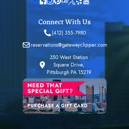
Connect With Us
(412) 355-7980
reservations@gatewayclipper.com
350 West Station
Square Drive,
Pittsburgh PA 15219