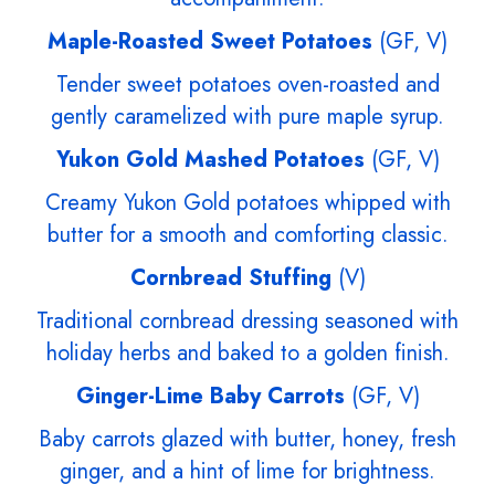
Maple-Roasted Sweet Potatoes
(GF, V)
Tender sweet potatoes oven-roasted and
gently caramelized with pure maple syrup.
Yukon Gold Mashed Potatoes
(GF, V)
Creamy Yukon Gold potatoes whipped with
butter for a smooth and comforting classic.
Cornbread Stuffing
(V)
Traditional cornbread dressing seasoned with
holiday herbs and baked to a golden finish.
Ginger-Lime Baby Carrots
(GF, V)
Baby carrots glazed with butter, honey, fresh
ginger, and a hint of lime for brightness.