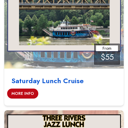
From
$55
Saturday Lunch Cruise
MORE INFO