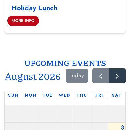
Holiday Lunch
MORE INFO
UPCOMING EVENTS
August 2026
today
SUN
MON
TUE
WED
THU
FRI
SAT
8