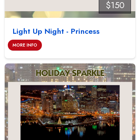
$150
Light Up Night - Princess
MORE INFO