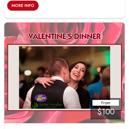
MORE INFO
From
$100