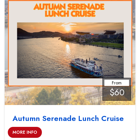
From
$60
Autumn Serenade Lunch Cruise
MORE INFO