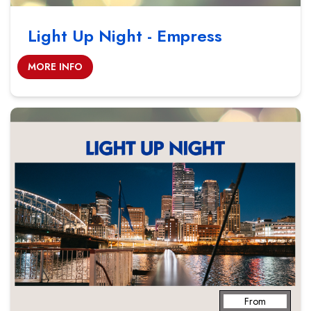
Light Up Night - Empress
MORE INFO
From