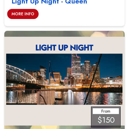
Light Up Night - Queen
MORE INFO
From
$150