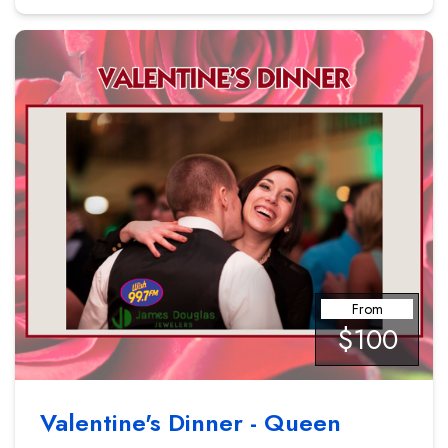
From
$100
Valentine's Dinner - Queen