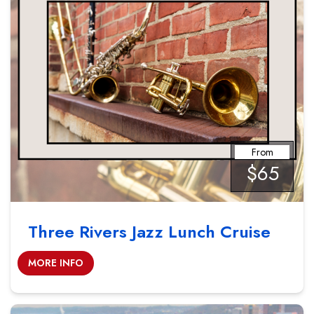
From
$65
Three Rivers Jazz Lunch Cruise
MORE INFO