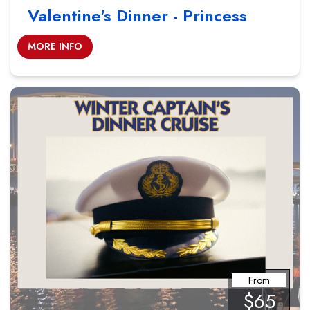
Valentine's Dinner - Princess
MORE INFO
From
$65