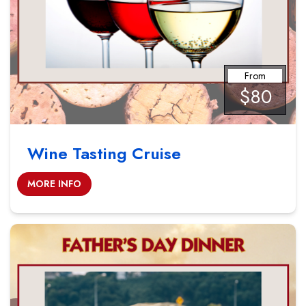
From
$80
Wine Tasting Cruise
MORE INFO