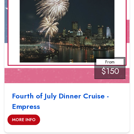
From
$150
Fourth of July Dinner Cruise -
Empress
MORE INFO