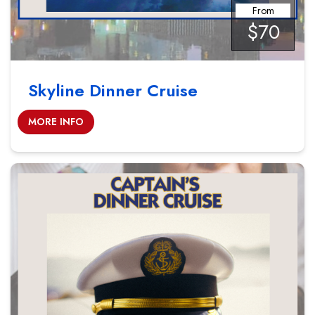
From
$70
Skyline Dinner Cruise
MORE INFO