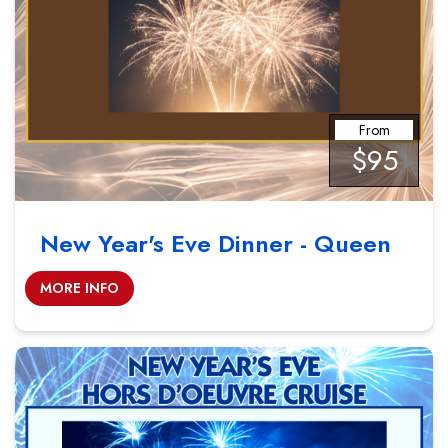
From
$95
New Year's Eve Dinner - Queen
MORE INFO