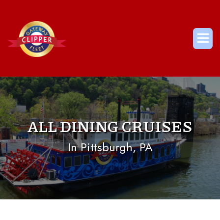
Skip
to
content
Me
ALL DINING CRUISES
In Pittsburgh, PA