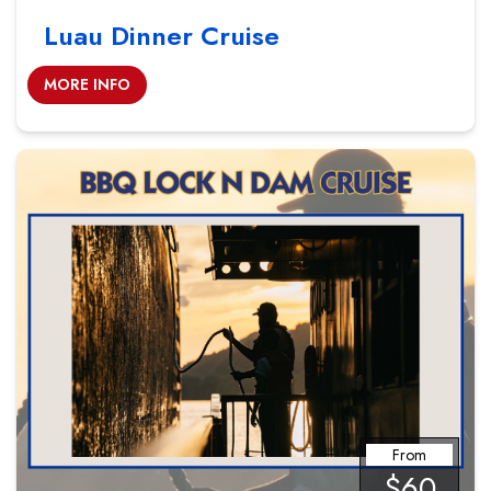
Luau Dinner Cruise
MORE INFO
From
$60