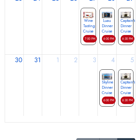
Wine
Luau
Captain's
Tasting
Dinner
Dinner
Cruise
Cruise
Cruise
7:00 PM
6:00 PM
6:30 PM
30
31
1
2
3
4
5
Skyline
Captain's
Dinner
Dinner
Cruise
Cruise
6:00 PM
6:30 PM