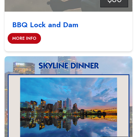
BBQ Lock and Dam
MORE INFO