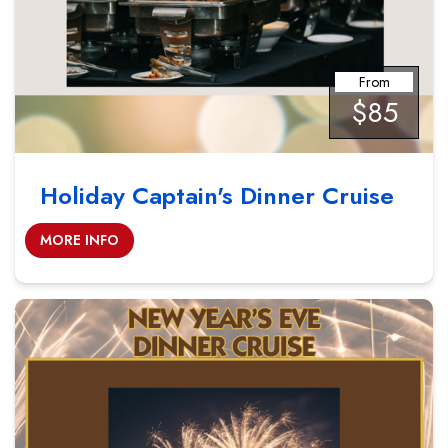
From
$85
Holiday Captain's Dinner Cruise
MORE INFO