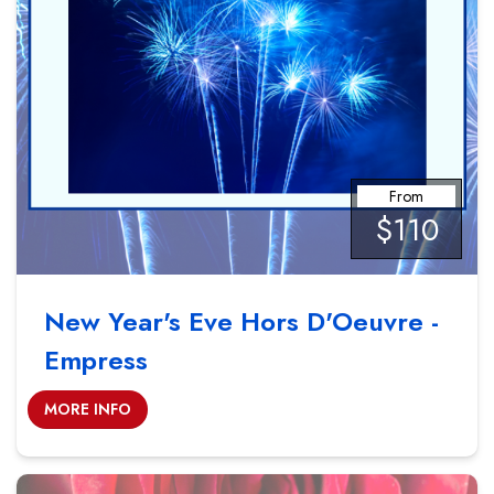
From
$110
New Year's Eve Hors D'Oeuvre -
Empress
MORE INFO