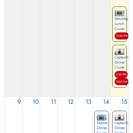
Saturday
Lunch
Cruise
12:00 PM
Captain's
Dinner
Cruise
6:30 PM
Sold Out
9
10
11
12
13
14
15
Skyline
Captain's
Dinner
Dinner