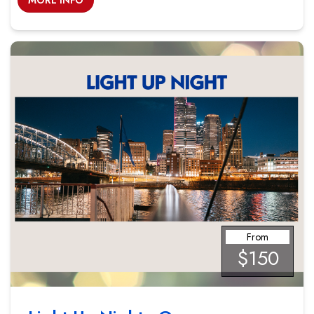
MORE INFO
From
$150