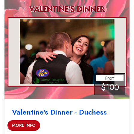
From
$100
Valentine's Dinner - Duchess
MORE INFO