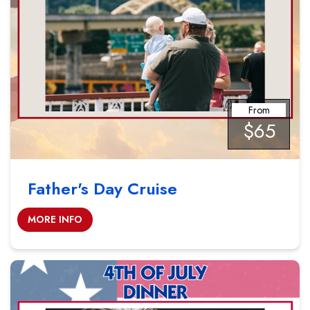
From
$65
Father's Day Cruise
MORE INFO