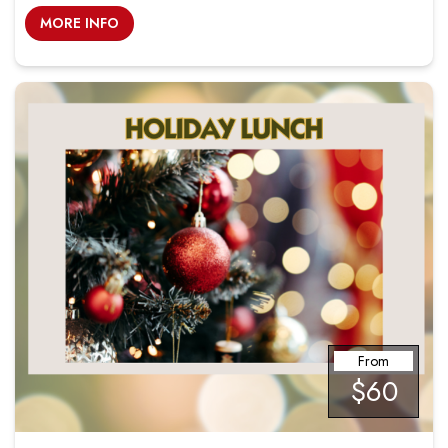
MORE INFO
From
$60