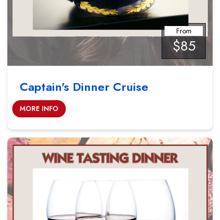
From
$85
Captain's Dinner Cruise
MORE INFO