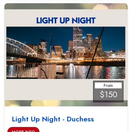
From
$150
Light Up Night - Duchess