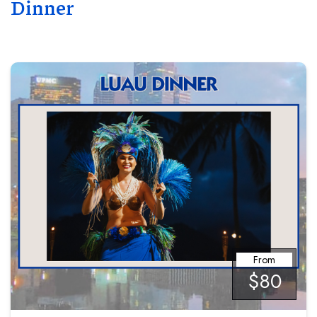
Dinner
From
$80