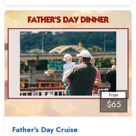
From
$65
Father's Day Cruise