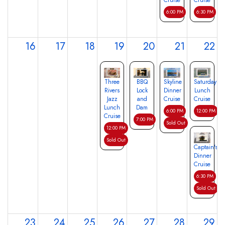
Cruise
Cruise
6:00 PM
6:30 PM
16
17
18
19
20
21
22
Three
BBQ
Skyline
Saturday
Rivers
Lock
Dinner
Lunch
Jazz
and
Cruise
Cruise
Lunch
Dam
6:00 PM
12:00 PM
Cruise
7:00 PM
Sold Out
12:00 PM
Sold Out
Captain's
Dinner
Cruise
6:30 PM
Sold Out
23
24
25
26
27
28
29