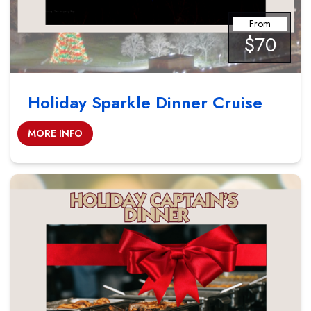
From
$70
Holiday Sparkle Dinner Cruise
MORE INFO