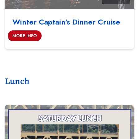
Winter Captain's Dinner Cruise
MORE INFO
Lunch