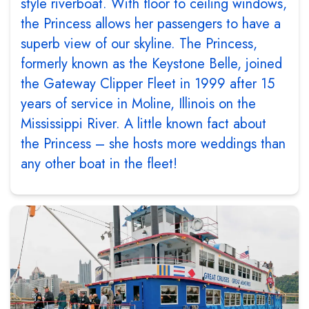
style riverboat. With floor to ceiling windows,
the Princess allows her passengers to have a
superb view of our skyline. The Princess,
formerly known as the Keystone Belle, joined
the Gateway Clipper Fleet in 1999 after 15
years of service in Moline, Illinois on the
Mississippi River. A little known fact about
the Princess – she hosts more weddings than
any other boat in the fleet!