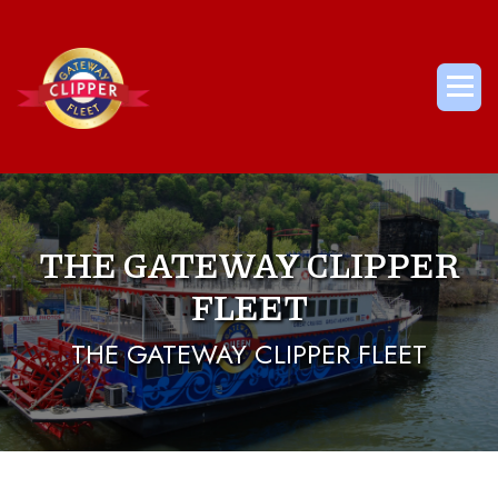
Skip
to
content
Me
THE GATEWAY CLIPPER
FLEET
THE GATEWAY CLIPPER FLEET