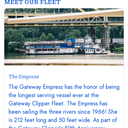
MEET OUR FLEET
The Empress
The Gateway Empress has the honor of being
the longest serving vessel ever at the
Gateway Clipper Fleet. The Empress has
been sailing the three rivers since 1966! She
is 212 feet long and 50 feet wide. As part of