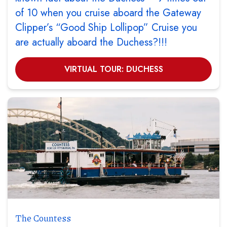
of 10 when you cruise aboard the Gateway
Clipper’s “Good Ship Lollipop” Cruise you
are actually aboard the Duchess?!!!
VIRTUAL TOUR: DUCHESS
The Countess