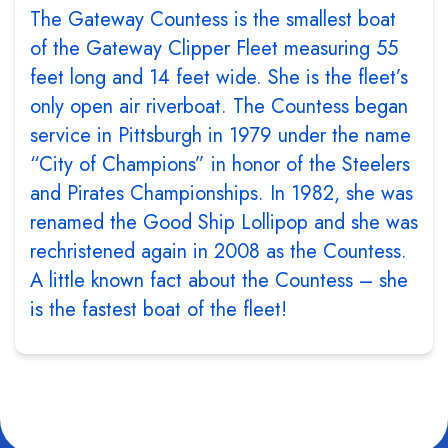
The Gateway Countess is the smallest boat
of the Gateway Clipper Fleet measuring 55
feet long and 14 feet wide. She is the fleet’s
only open air riverboat. The Countess began
service in Pittsburgh in 1979 under the name
“City of Champions” in honor of the Steelers
and Pirates Championships. In 1982, she was
renamed the Good Ship Lollipop and she was
rechristened again in 2008 as the Countess.
A little known fact about the Countess – she
is the fastest boat of the fleet!