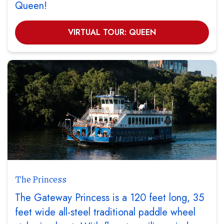
Queen!
VIRTUAL TOUR: QUEEN
The Princess
The Gateway Princess is a 120 feet long, 35
feet wide all-steel traditional paddle wheel