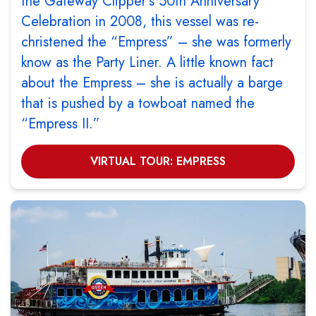
the Gateway Clipper’s 50th Anniversary
Celebration in 2008, this vessel was re-
christened the “Empress” – she was formerly
know as the Party Liner. A little known fact
about the Empress – she is actually a barge
that is pushed by a towboat named the
“Empress II.”
VIRTUAL TOUR: EMPRESS