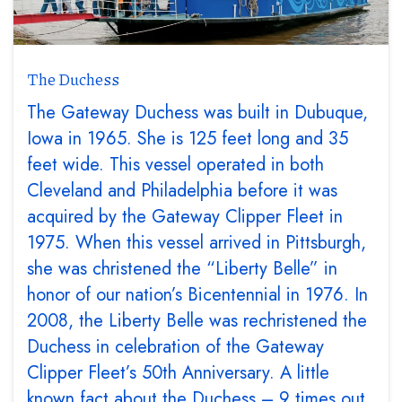
The Duchess
The Gateway Duchess was built in Dubuque,
Iowa in 1965. She is 125 feet long and 35
feet wide. This vessel operated in both
Cleveland and Philadelphia before it was
acquired by the Gateway Clipper Fleet in
1975. When this vessel arrived in Pittsburgh,
she was christened the “Liberty Belle” in
honor of our nation’s Bicentennial in 1976. In
2008, the Liberty Belle was rechristened the
Duchess in celebration of the Gateway
Clipper Fleet’s 50th Anniversary. A little
known fact about the Duchess – 9 times out