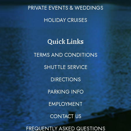
PRIVATE EVENTS & WEDDINGS
HOLIDAY CRUISES
Quick Links
TERMS AND CONDITIONS
SHUTTLE SERVICE
DIRECTIONS
PARKING INFO
EMPLOYMENT
CONTACT US
FREQUENTLY ASKED QUESTIONS