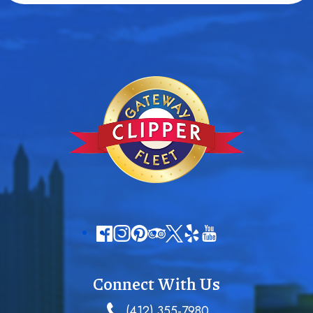
Connect With Us
(412) 355-7980