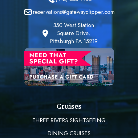
reservations@gatewayclipper.com
350 West Station
Square Drive,
Pittsburgh PA 15219
Cruises
THREE RIVERS SIGHTSEEING
DINING CRUISES