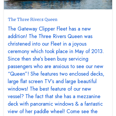
The Three Rivers Queen
The Gateway Clipper Fleet has a new
addition! The Three Rivers Queen was
christened into our Fleet in a joyous
ceremony which took place in May of 2013.
Since then she’s been busy servicing
passengers who are anxious to see our new
“Queen”! She features two enclosed decks,
large flat screen TV’s and large beautiful
windows! The best feature of our new
vessel? The fact that she has a mezzanine
deck with panoramic windows & a fantastic
view of her paddle wheel! Come see the