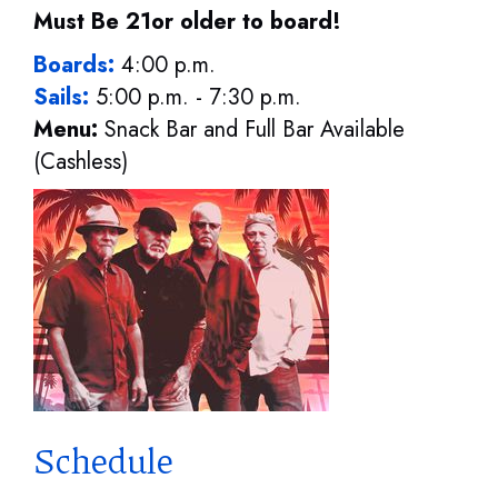
Must Be 21or older to board!
Boards:
4:00 p.m.
Sails:
5:00 p.m. - 7:30 p.m.
Menu:
Snack Bar and Full Bar Available
(Cashless)
Schedule