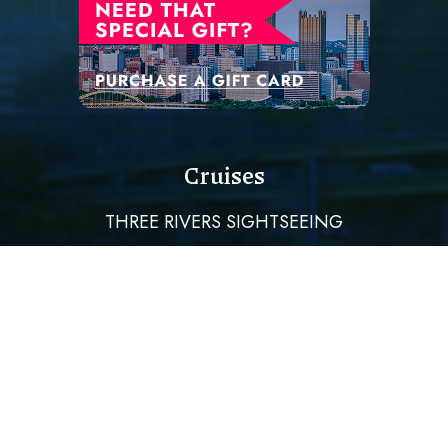
Cruises
THREE RIVERS SIGHTSEEING
DINING CRUISES
PRIVATE EVENTS & WEDDINGS
HOLIDAY CRUISES
Quick Links