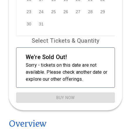
Overview