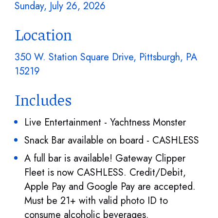
Sunday, July 26, 2026
Location
350 W. Station Square Drive, Pittsburgh, PA
15219
Includes
Live Entertainment - Yachtness Monster
Snack Bar available on board - CASHLESS
A full bar is available! Gateway Clipper
Fleet is now CASHLESS. Credit/Debit,
Apple Pay and Google Pay are accepted.
Must be 21+ with valid photo ID to
consume alcoholic beverages.