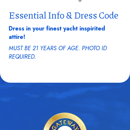
Essential Info & Dress Code
Dress in your finest yacht inspirited
attire!
MUST BE 21 YEARS OF AGE. PHOTO ID
REQUIRED.