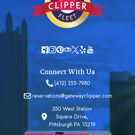
Connect With Us
(412) 355-7980
reservations@gatewayclipper.com
350 West Station
Square Drive,
Pittsburgh PA 15219