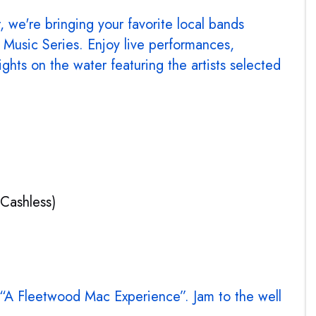
 we're bringing your favorite local bands
Music Series. Enjoy live performances,
ights on the water featuring the artists selected
(Cashless)
 “A Fleetwood Mac Experience”. Jam to the well