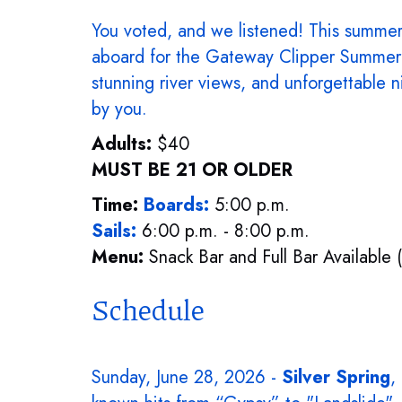
You voted, and we listened! This summer,
aboard for the Gateway Clipper Summer 
stunning river views, and unforgettable n
by you.
Adults:
$40
MUST BE 21 OR OLDER
Time:
Boards:
5:00 p.m.
Sails:
6:00 p.m. - 8:00 p.m.
Menu:
Snack Bar and Full Bar Available 
Schedule
Sunday, June 28, 2026 -
Silver Spring
,