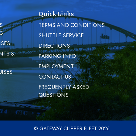
Quick Links
S
TERMS AND CONDITIONS
G
SHUTTLE SERVICE
ISES
DIRECTIONS
NTS &
PARKING INFO
EMPLOYMENT
UISES
CONTACT US
FREQUENTLY ASKED
QUESTIONS
© GATEWAY CLIPPER FLEET 2026