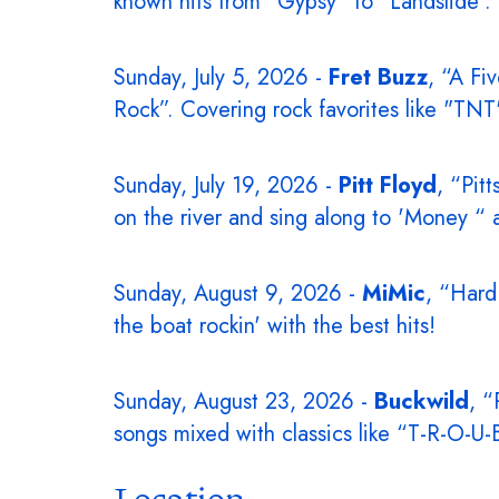
known hits from “Gypsy” to "Landslide".
Sunday, July 5, 2026 -
Fret Buzz
, “A Fi
Rock”. Covering rock favorites like "T
Sunday, July 19, 2026 -
Pitt Floyd
, “Pit
on the river and sing along to 'Money “ a
Sunday, August 9, 2026 -
MiMic
, “Hard
the boat rockin' with the best hits!
Sunday, August 23, 2026 -
Buckwild
, “
songs mixed with classics like “T-R-O-U
Location