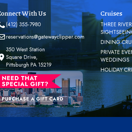
Connect With Us
Cruises
(412) 355-7980
THREE RIVER
SIGHTSEEIN
reservations@gatewayclipper.com
DINING CRU
350 West Station
PRIVATE EVE
Square Drive,
WEDDINGS
Pittsburgh PA 15219
HOLIDAY CR