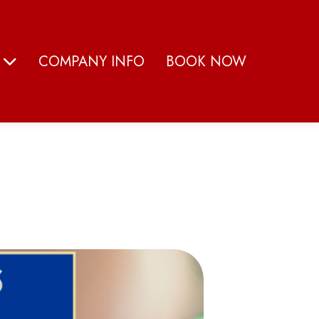
S
COMPANY INFO
BOOK NOW