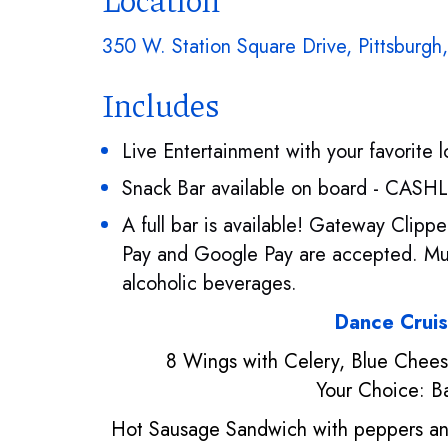
350 W. Station Square Drive, Pittsburgh
Includes
Live Entertainment with your favorite 
Snack Bar available on board - CASH
A full bar is available! Gateway Clip
Pay and Google Pay are accepted. Mus
alcoholic beverages.
Dance Crui
8 Wings with Celery, Blue Chee
Your Choice: B
Hot Sausage Sandwich with peppers an