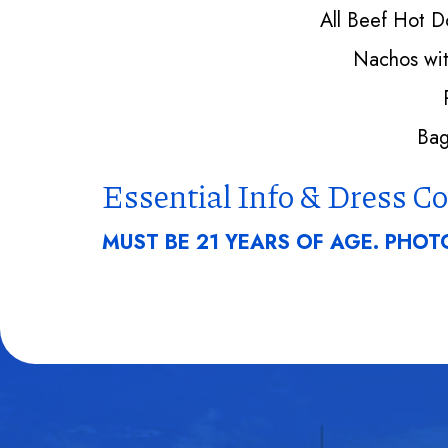
All Beef Hot 
Nachos wit
Bag
Essential Info & Dress C
MUST BE 21 YEARS OF AGE. PHOTO