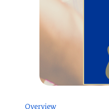
Overview