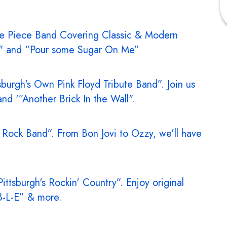
ve Piece Band Covering Classic & Modern
NT" and “Pour some Sugar On Me”
tsburgh's Own Pink Floyd Tribute Band”. Join us
nd '”Another Brick In the Wall".
 Rock Band”. From Bon Jovi to Ozzy, we'll have
Pittsburgh's Rockin' Country”. Enjoy original
-B-L-E” & more.