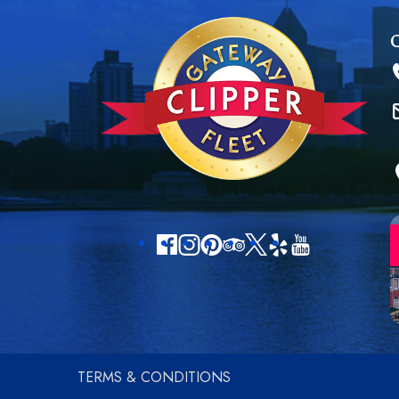
TERMS & CONDITIONS