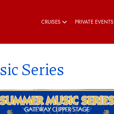
CRUISES
PRIVATE EVENT
ic Series