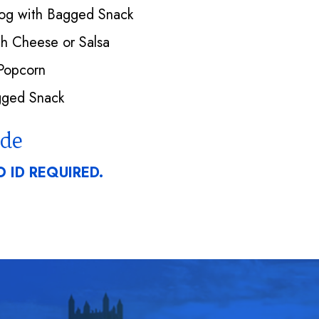
Dog with Bagged Snack
h Cheese or Salsa
Popcorn
ged Snack
ode
 ID REQUIRED.