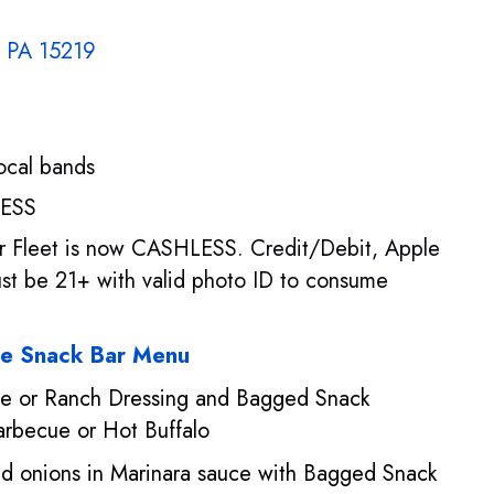
, PA 15219
local bands
LESS
per Fleet is now CASHLESS. Credit/Debit, Apple
t be 21+ with valid photo ID to consume
se Snack Bar Menu
se or Ranch Dressing and Bagged Snack
arbecue or Hot Buffalo
d onions in Marinara sauce with Bagged Snack