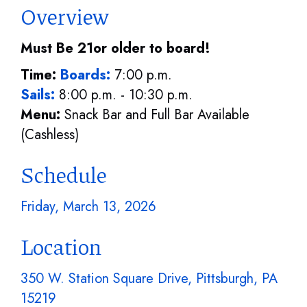
Overview
Must Be 21or older to board!
Time:
Boards:
7:00 p.m.
Sails:
8:00 p.m. - 10:30 p.m.
Menu:
Snack Bar and Full Bar Available
(Cashless)
Schedule
Friday, March 13, 2026
Location
350 W. Station Square Drive, Pittsburgh, PA
15219