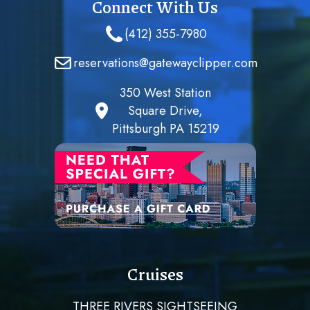
Connect With Us
(412) 355-7980
reservations@gatewayclipper.com
350 West Station
Square Drive,
Pittsburgh PA 15219
Cruises
THREE RIVERS SIGHTSEEING