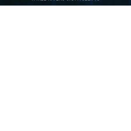
DINING CRUISES
PRIVATE EVENTS & WEDDINGS
HOLIDAY CRUISES
Quick Links
TERMS AND CONDITIONS
SHUTTLE SERVICE
DIRECTIONS
PARKING INFO
EMPLOYMENT