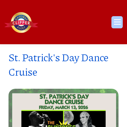
Skip
to
content
Me
St. Patrick's Day Dance
Cruise