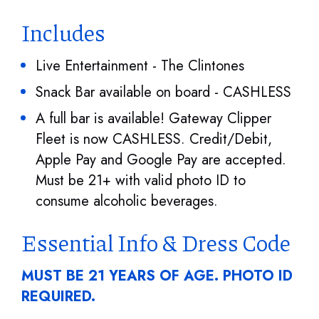
Includes
Live Entertainment - The Clintones
Snack Bar available on board - CASHLESS
A full bar is available! Gateway Clipper
Fleet is now CASHLESS. Credit/Debit,
Apple Pay and Google Pay are accepted.
Must be 21+ with valid photo ID to
consume alcoholic beverages.
Essential Info & Dress Code
MUST BE 21 YEARS OF AGE. PHOTO ID
REQUIRED.