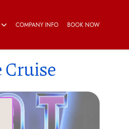
S
COMPANY INFO
BOOK NOW
 Cruise