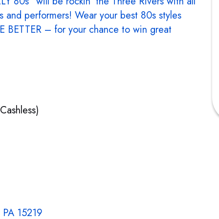
 80s” will be rockin’ the Three Rivers with all
ds and performers! Wear your best 80s styles
 BETTER – for your chance to win great
(Cashless)
, PA 15219