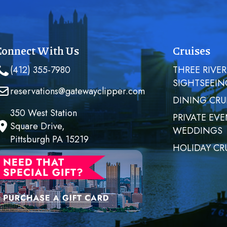
Connect With Us
Cruises
(412) 355-7980
THREE RIVER
SIGHTSEEIN
reservations@gatewayclipper.com
DINING CRU
350 West Station
PRIVATE EVE
Square Drive,
WEDDINGS
Pittsburgh PA 15219
HOLIDAY CR