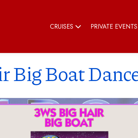
CRUISES
PRIVATE EVENT
r Big Boat Dance