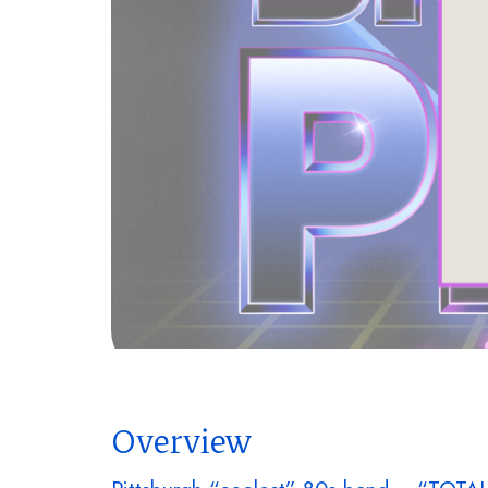
Overview