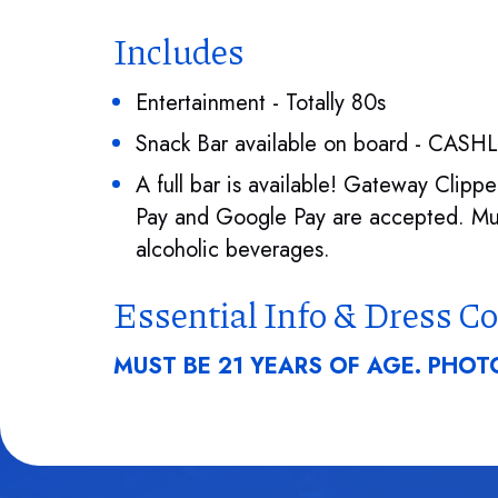
Includes
Entertainment - Totally 80s
Snack Bar available on board - CASH
A full bar is available! Gateway Clip
Pay and Google Pay are accepted. Mus
alcoholic beverages.
Essential Info & Dress C
MUST BE 21 YEARS OF AGE. PHOTO