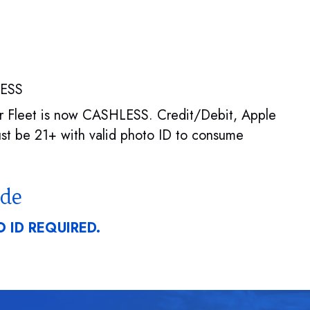
LESS
per Fleet is now CASHLESS. Credit/Debit, Apple
t be 21+ with valid photo ID to consume
ode
 ID REQUIRED.