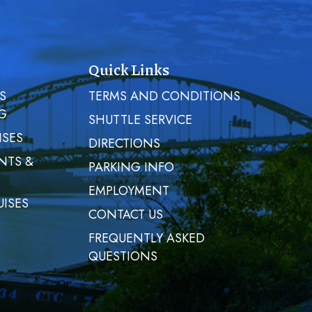
Quick Links
S
TERMS AND CONDITIONS
G
SHUTTLE SERVICE
ISES
DIRECTIONS
NTS &
PARKING INFO
EMPLOYMENT
UISES
CONTACT US
FREQUENTLY ASKED
QUESTIONS