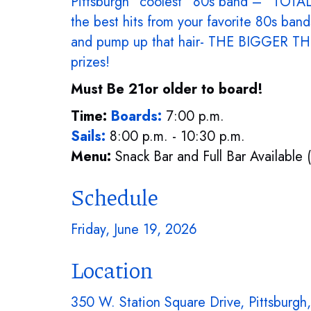
Pittsburgh “coolest” 80s band – “TOTALLY
the best hits from your favorite 80s ban
and pump up that hair- THE BIGGER THE
prizes!
Must Be 21or older to board!
Time:
Boards:
7:00 p.m.
Sails:
8:00 p.m. - 10:30 p.m.
Menu:
Snack Bar and Full Bar Available 
Schedule
Friday, June 19, 2026
Location
350 W. Station Square Drive, Pittsburgh