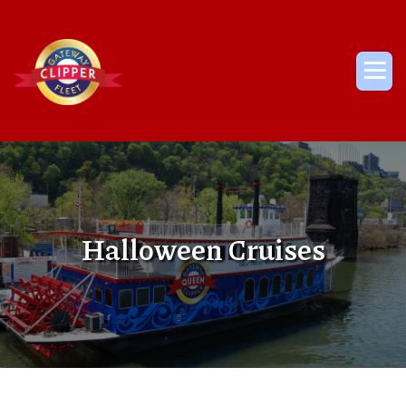
Skip
to
content
Me
Halloween Cruises