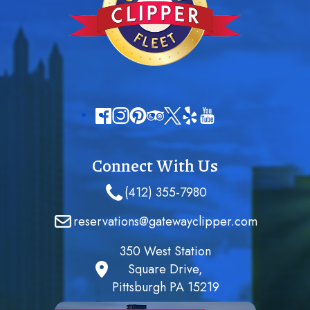
Connect With Us
(412) 355-7980
reservations@gatewayclipper.com
350 West Station
Square Drive,
Pittsburgh PA 15219