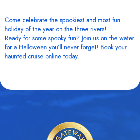
Come celebrate the spookiest and most fun
holiday of the year on the three rivers!
Ready for some spooky fun? Join us on the water
for a Halloween you’ll never forget! Book your
haunted cruise online today.