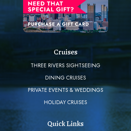
Cruises
THREE RIVERS SIGHTSEEING
DINING CRUISES
PRIVATE EVENTS & WEDDINGS
HOLIDAY CRUISES
Quick Links