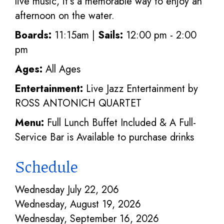
live music, it's a memorable way to enjoy an
afternoon on the water.
Boards:
11:15am |
Sails:
12:00 pm - 2:00
pm
Ages:
All Ages
Entertainment:
Live Jazz Entertainment by
ROSS ANTONICH QUARTET
Menu:
Full Lunch Buffet Included & A Full-
Service Bar is Available to purchase drinks
Schedule
Wednesday July 22, 206
Wednesday, August 19, 2026
Wednesday, September 16, 2026