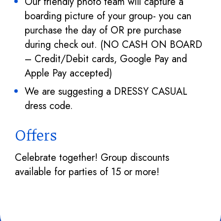
Our friendly photo team will capture a
boarding picture of your group- you can
purchase the day of OR pre purchase
during check out. (NO CASH ON BOARD
– Credit/Debit cards, Google Pay and
Apple Pay accepted)
We are suggesting a DRESSY CASUAL
dress code.
Offers
Celebrate together! Group discounts
available for parties of 15 or more!