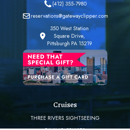
(412) 355-7980
reservations@gatewayclipper.com
350 West Station
Square Drive,
Pittsburgh PA 15219
Cruises
THREE RIVERS SIGHTSEEING