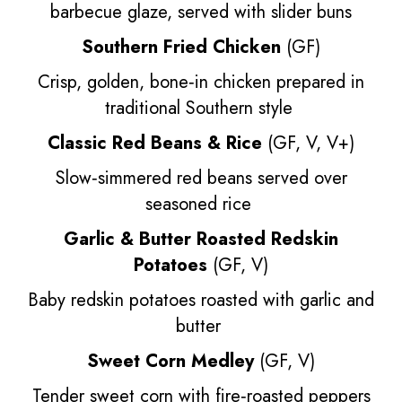
barbecue glaze, served with slider buns
Southern Fried Chicken
(GF)
Crisp, golden, bone‑in chicken prepared in
traditional Southern style
Classic Red Beans & Rice
(GF, V, V+)
Slow‑simmered red beans served over
seasoned rice
Garlic & Butter Roasted Redskin
Potatoes
(GF, V)
Baby redskin potatoes roasted with garlic and
butter
Sweet Corn Medley
(GF, V)
Tender sweet corn with fire‑roasted peppers