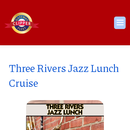
Skip
to
content
Me
Three Rivers Jazz Lunch
Cruise