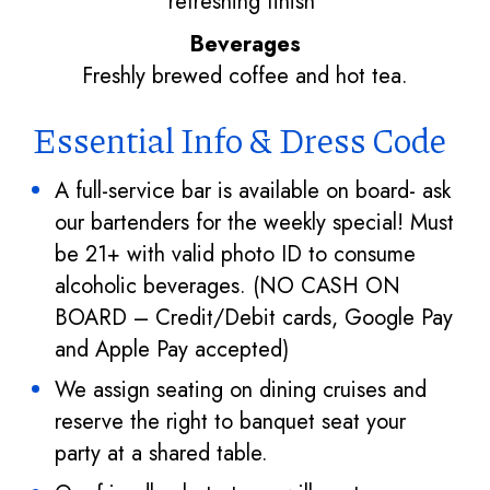
refreshing finish
Beverages
Freshly brewed coffee and hot tea.
Essential Info & Dress Code
A full-service bar is available on board- ask
our bartenders for the weekly special! Must
be 21+ with valid photo ID to consume
alcoholic beverages. (NO CASH ON
BOARD – Credit/Debit cards, Google Pay
and Apple Pay accepted)
We assign seating on dining cruises and
reserve the right to banquet seat your
party at a shared table.