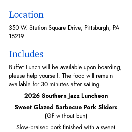
Location
350 W. Station Square Drive, Pittsburgh, PA
15219
Includes
Buffet Lunch will be available upon boarding,
please help yourself. The food will remain
available for 30 minutes after sailing.
2026 Southern Jazz Luncheon
Sweet Glazed Barbecue Pork Sliders
(
GF without bun)
Slow‑braised pork finished with a sweet