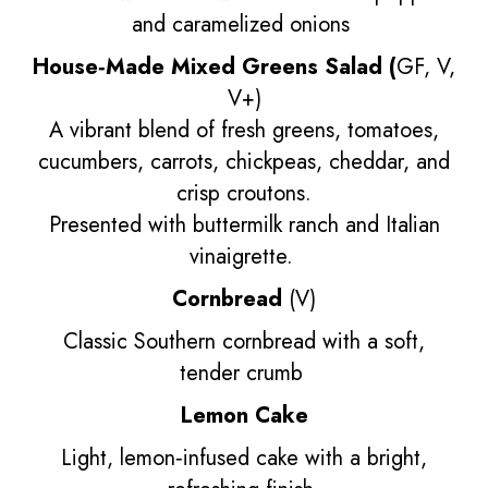
and caramelized onions
House‑Made Mixed Greens Salad (
GF, V,
V+)
A vibrant blend of fresh greens, tomatoes,
cucumbers, carrots, chickpeas, cheddar, and
crisp croutons.
Presented with buttermilk ranch and Italian
vinaigrette.
Cornbread
(V)
Classic Southern cornbread with a soft,
tender crumb
Lemon Cake
Light, lemon‑infused cake with a bright,