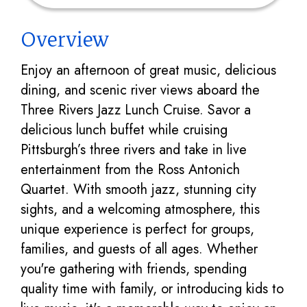
Overview
Enjoy an afternoon of great music, delicious
dining, and scenic river views aboard the
Three Rivers Jazz Lunch Cruise. Savor a
delicious lunch buffet while cruising
Pittsburgh’s three rivers and take in live
entertainment from the Ross Antonich
Quartet. With smooth jazz, stunning city
sights, and a welcoming atmosphere, this
unique experience is perfect for groups,
families, and guests of all ages. Whether
you're gathering with friends, spending
quality time with family, or introducing kids to