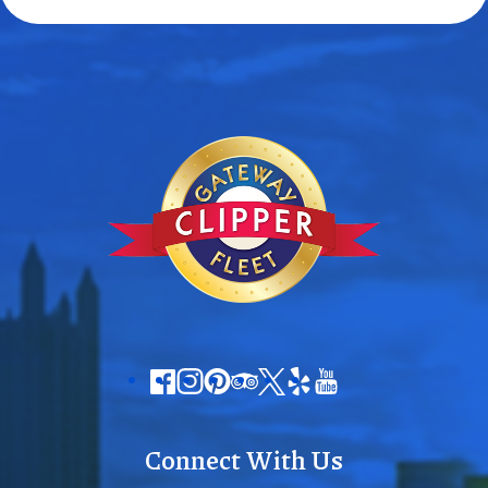
Connect With Us